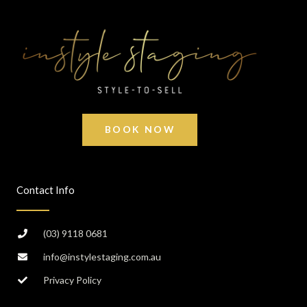
BOOK NOW
Contact Info
(03) 9118 0681
info@instylestaging.com.au
Privacy Policy