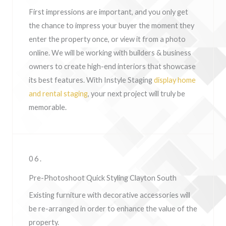
First impressions are important, and you only get
the chance to impress your buyer the moment they
enter the property once, or view it from a photo
online. We will be working with builders & business
owners to create high-end interiors that showcase
its best features. With Instyle Staging
display home
and rental staging
, your next project will truly be
memorable.
06.
Pre-Photoshoot Quick Styling Clayton South
Existing furniture with decorative accessories will
be re-arranged in order to enhance the value of the
property.