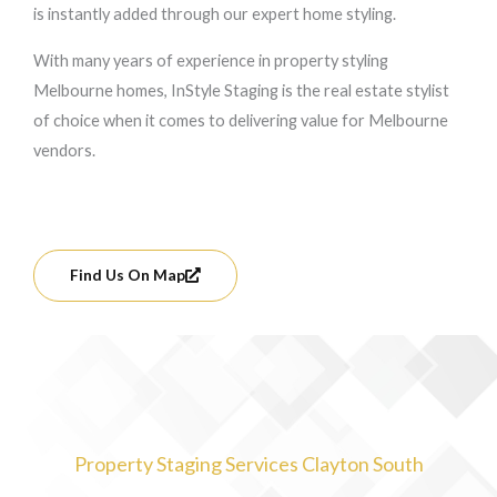
is instantly added through our expert home styling.
With many years of experience in property styling
Melbourne homes, InStyle Staging is the real estate stylist
of choice when it comes to delivering value for Melbourne
vendors.
Find Us On Map
Property Staging Services Clayton South