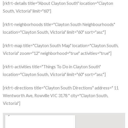
[rkfrt-details title="About Clayton South" location="Clayton
South, Victoria" limit="60"]
[rkfrt-neighborhoods title="Clayton South Neighbourhoods"
location="Clayton South, Victoria" limit="60" sort="asc"]
[rkfrt-map title="Clayton South Map" location="Clayton South,
Victoria" zoom="12" neighborhood="true" activities="true"]
[rkfrt-activities title="Things To Do in Clayton South"
location="Clayton South, Victoria" limit="60" sort="asc"]
[rkfrt-directions title="Clayton South Directions" address=" 11
Wentworth Ave, Rowville VIC 3178 " city="Clayton South,
Victoria"]