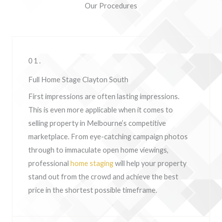
Our Procedures
01.
Full Home Stage Clayton South
First impressions are often lasting impressions.
This is even more applicable when it comes to
selling property in Melbourne’s competitive
marketplace. From eye-catching campaign photos
through to immaculate open home viewings,
professional
home staging
will help your property
stand out from the crowd and achieve the best
price in the shortest possible timeframe.