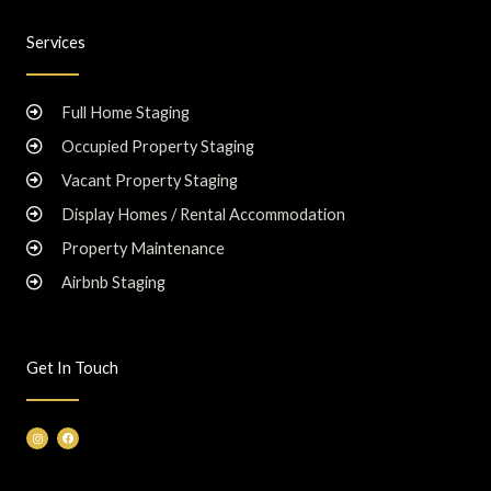
Services
Full Home Staging
Occupied Property Staging
Vacant Property Staging
Display Homes / Rental Accommodation
Property Maintenance
Airbnb Staging
Get In Touch
I
F
n
a
s
c
t
e
a
b
g
o