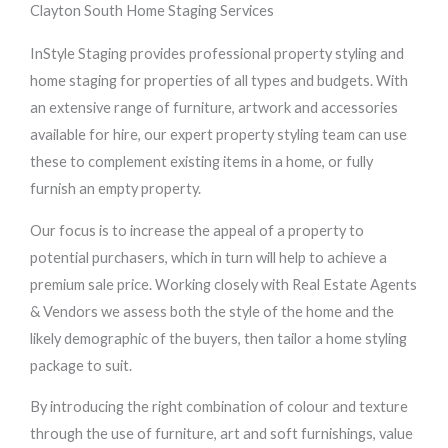
Clayton South Home Staging Services
InStyle Staging provides professional property styling and
home staging for properties of all types and budgets. With
an extensive range of furniture, artwork and accessories
available for hire, our expert property styling team can use
these to complement existing items in a home, or fully
furnish an empty property.
Our focus is to increase the appeal of a property to
potential purchasers, which in turn will help to achieve a
premium sale price. Working closely with Real Estate Agents
& Vendors we assess both the style of the home and the
likely demographic of the buyers, then tailor a home styling
package to suit.
By introducing the right combination of colour and texture
through the use of furniture, art and soft furnishings, value