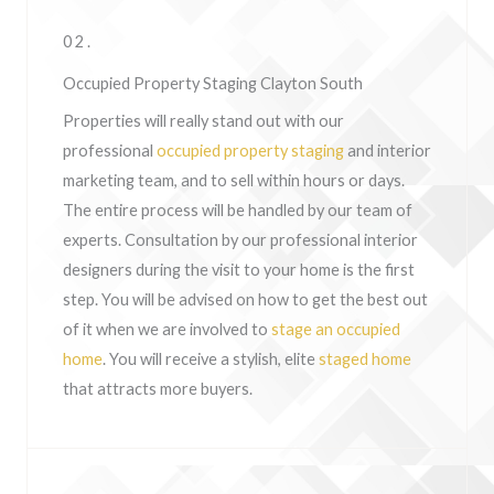
02.
Occupied Property Staging Clayton South
Properties will really stand out with our
professional
occupied property staging
and interior
marketing team, and to sell within hours or days.
The entire process will be handled by our team of
experts. Consultation by our professional interior
designers during the visit to your home is the first
step. You will be advised on how to get the best out
of it when we are involved to
stage an occupied
home
. You will receive a stylish, elite
staged home
that attracts more buyers.