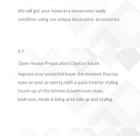
We will get your home in a showroom ready
condition using our unique decorative accessories.
07.
Open House Preparation Clayton South
Impress your potential buyer the moment they lay
eyes on your property, w
ith a quick interior styling
touch-up of the kitchen & bathroom clean,
bedroom, meals & living area tide up and styling.