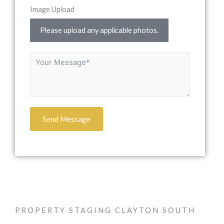
Image Upload
Please upload any applicable photos.
Send Message
PROPERTY STAGING CLAYTON SOUTH