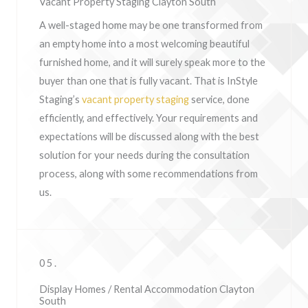
Vacant Property Staging Clayton South
A well-staged home may be one transformed from
an empty home into a most welcoming beautiful
furnished home, and it will surely speak more to the
buyer than one that is fully vacant. That is InStyle
Staging’s
vacant property staging
service, done
efficiently, and effectively. Your requirements and
expectations will be discussed along with the best
solution for your needs during the consultation
process, along with some recommendations from
us.
05.
Display Homes / Rental Accommodation Clayton
South