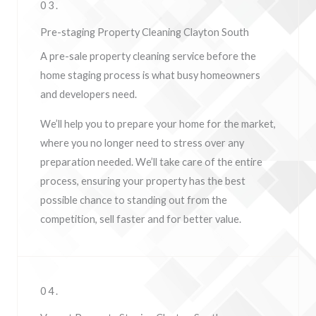
03.
Pre-staging Property Cleaning Clayton South
A pre-sale property cleaning service before the
home staging process is what busy homeowners
and developers need.
We’ll help you to prepare your home for the market,
where you no longer need to stress over any
preparation needed. We’ll take care of the entire
process, ensuring your property has the best
possible chance to standing out from the
competition, sell faster and for better value.
04.