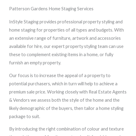
Patterson Gardens Home Staging Services
InStyle Staging provides professional property styling and
home staging for properties of all types and budgets. With
an extensive range of furniture, artwork and accessories
available for hire, our expert property styling team can use
these to complement existing items in a home, or fully
furnish an empty property.
Our focus is to increase the appeal of a property to
potential purchasers, which in turn will help to achieve a
premium sale price. Working closely with Real Estate Agents
& Vendors we assess both the style of the home and the
likely demographic of the buyers, then tailor a home styling
package to suit.
By introducing the right combination of colour and texture