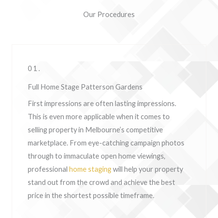
Our Procedures
01.
Full Home Stage Patterson Gardens
First impressions are often lasting impressions.
This is even more applicable when it comes to
selling property in Melbourne’s competitive
marketplace. From eye-catching campaign photos
through to immaculate open home viewings,
professional
home staging
will help your property
stand out from the crowd and achieve the best
price in the shortest possible timeframe.