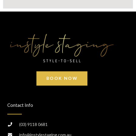
BOOK NOW
Contact Info
(03) 9118 0681
info@instylestaging.com.au