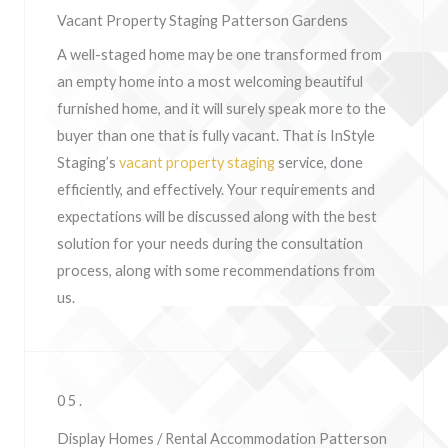
Vacant Property Staging Patterson Gardens
A well-staged home may be one transformed from
an empty home into a most welcoming beautiful
furnished home, and it will surely speak more to the
buyer than one that is fully vacant. That is InStyle
Staging’s
vacant property staging
service, done
efficiently, and effectively. Your requirements and
expectations will be discussed along with the best
solution for your needs during the consultation
process, along with some recommendations from
us.
05.
Display Homes / Rental Accommodation Patterson