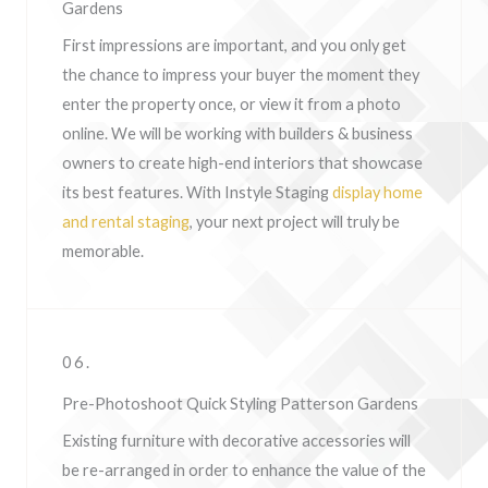
Gardens
First impressions are important, and you only get
the chance to impress your buyer the moment they
enter the property once, or view it from a photo
online. We will be working with builders & business
owners to create high-end interiors that showcase
its best features. With Instyle Staging
display home
and rental staging
, your next project will truly be
memorable.
06.
Pre-Photoshoot Quick Styling Patterson Gardens
Existing furniture with decorative accessories will
be re-arranged in order to enhance the value of the