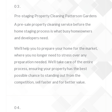
03.
Pre-staging Property Cleaning Patterson Gardens
A pre-sale property cleaning service before the
home staging process is what busy homeowners
and developers need.
We’ll help you to prepare your home for the market,
where you no longer need to stress over any
preparation needed. We’ll take care of the entire
process, ensuring your property has the best
possible chance to standing out from the
competition, sell faster and for better value.
04.