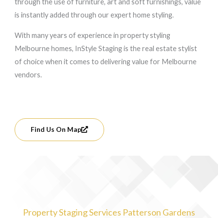
through the use of furniture, art and soft furnishings, value
is instantly added through our expert home styling.
With many years of experience in property styling
Melbourne homes, InStyle Staging is the real estate stylist
of choice when it comes to delivering value for Melbourne
vendors.
Find Us On Map
Property Staging Services Patterson Gardens