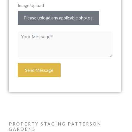
Image Upload
Please upload any applicable photos.
Send Message
PROPERTY STAGING PATTERSON
GARDENS