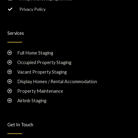
Privacy Policy
Services
Full Home Staging
Occupied Property Staging
Vacant Property Staging
Display Homes / Rental Accommodation
Property Maintenance
Airbnb Staging
Get In Touch