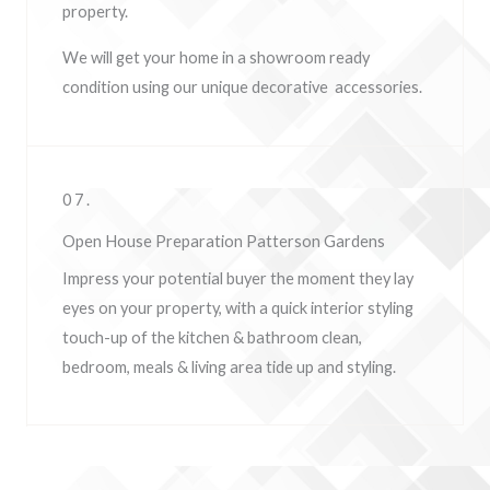
property.
We will get your home in a showroom ready
condition using our unique decorative accessories.
07.
Open House Preparation Patterson Gardens
Impress your potential buyer the moment they lay
eyes on your property, w
ith a quick interior styling
touch-up of the kitchen & bathroom clean,
bedroom, meals & living area tide up and styling.