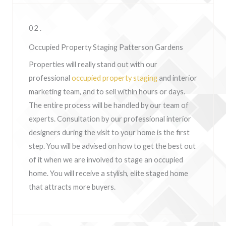
02.
Occupied Property Staging Patterson Gardens
Properties will really stand out with our
professional
occupied property staging
and interior
marketing team, and to sell within hours or days.
The entire process will be handled by our team of
experts. Consultation by our professional interior
designers during the visit to your home is the first
step. You will be advised on how to get the best out
of it when we are involved to stage an occupied
home. You will receive a stylish, elite staged home
that attracts more buyers.