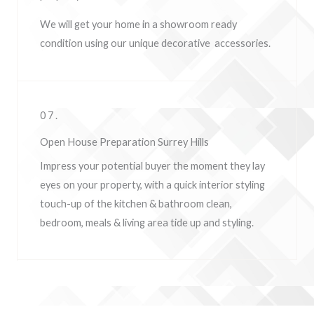
We will get your home in a showroom ready
condition using our unique decorative accessories.
07.
Open House Preparation Surrey Hills
Impress your potential buyer the moment they lay
eyes on your property, w
ith a quick interior styling
touch-up of the kitchen & bathroom clean,
bedroom, meals & living area tide up and styling.