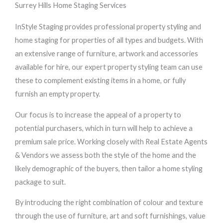
Surrey Hills Home Staging Services
InStyle Staging provides professional property styling and
home staging for properties of all types and budgets. With
an extensive range of furniture, artwork and accessories
available for hire, our expert property styling team can use
these to complement existing items in a home, or fully
furnish an empty property.
Our focus is to increase the appeal of a property to
potential purchasers, which in turn will help to achieve a
premium sale price. Working closely with Real Estate Agents
& Vendors we assess both the style of the home and the
likely demographic of the buyers, then tailor a home styling
package to suit.
By introducing the right combination of colour and texture
through the use of furniture, art and soft furnishings, value