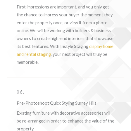
First impressions are important, and you only get
the chance to impress your buyer the moment they
enter the property once, or view it from a photo
online. We will be working with builders & business
owners to create high-end interiors that showcase
its best features. With Instyle Staging
display home
and rental staging
, your next project will truly be
memorable.
06.
Pre-Photoshoot Quick Styling Surrey Hills
Existing furniture with decorative accessories will
be re-arranged in order to enhance the value of the
property.