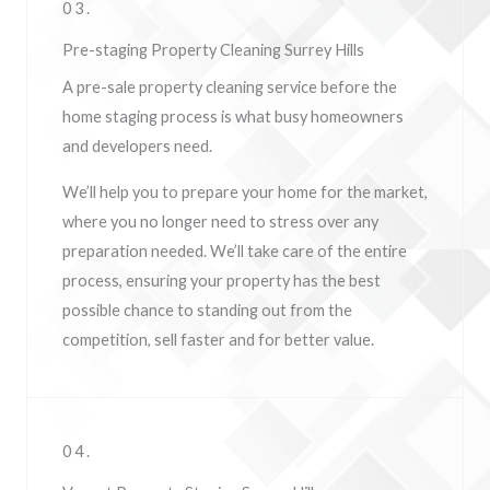
03.
Pre-staging Property Cleaning Surrey Hills
A pre-sale property cleaning service before the
home staging process is what busy homeowners
and developers need.
We’ll help you to prepare your home for the market,
where you no longer need to stress over any
preparation needed. We’ll take care of the entire
process, ensuring your property has the best
possible chance to standing out from the
competition, sell faster and for better value.
04.