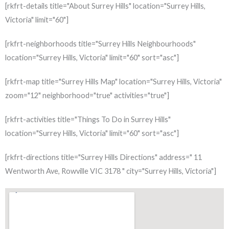
[rkfrt-details title="About Surrey Hills" location="Surrey Hills,
Victoria" limit="60"]
[rkfrt-neighborhoods title="Surrey Hills Neighbourhoods"
location="Surrey Hills, Victoria" limit="60" sort="asc"]
[rkfrt-map title="Surrey Hills Map" location="Surrey Hills, Victoria"
zoom="12" neighborhood="true" activities="true"]
[rkfrt-activities title="Things To Do in Surrey Hills"
location="Surrey Hills, Victoria" limit="60" sort="asc"]
[rkfrt-directions title="Surrey Hills Directions" address=" 11
Wentworth Ave, Rowville VIC 3178 " city="Surrey Hills, Victoria"]