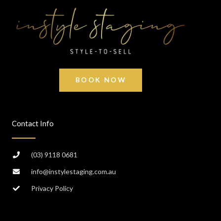
BOOK NOW
Contact Info
(03) 9118 0681
info@instylestaging.com.au
Privacy Policy