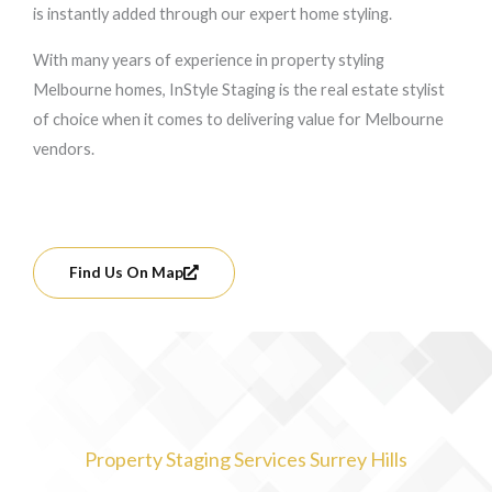
is instantly added through our expert home styling.
With many years of experience in property styling
Melbourne homes, InStyle Staging is the real estate stylist
of choice when it comes to delivering value for Melbourne
vendors.
Find Us On Map
Property Staging Services Surrey Hills