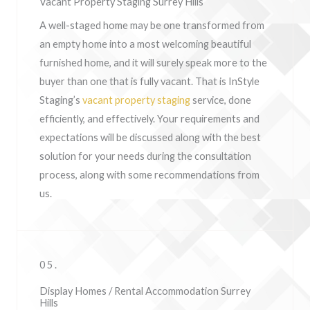
Vacant Property Staging Surrey Hills
A well-staged home may be one transformed from
an empty home into a most welcoming beautiful
furnished home, and it will surely speak more to the
buyer than one that is fully vacant. That is InStyle
Staging’s
vacant property staging
service, done
efficiently, and effectively. Your requirements and
expectations will be discussed along with the best
solution for your needs during the consultation
process, along with some recommendations from
us.
05.
Display Homes / Rental Accommodation Surrey
Hills