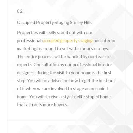
02.
Occupied Property Staging Surrey Hills
Properties will really stand out with our
professional
occupied property staging
and interior
marketing team, and to sell within hours or days.
The entire process will be handled by our team of
experts. Consultation by our professional interior
designers during the visit to your home is the first
step. You will be advised on how to get the best out
of it when we are involved to stage an occupied
home. You will receive a stylish, elite staged home
that attracts more buyers.