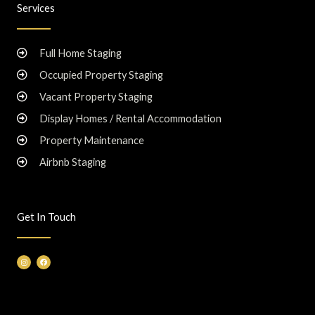
Services
Full Home Staging
Occupied Property Staging
Vacant Property Staging
Display Homes / Rental Accommodation
Property Maintenance
Airbnb Staging
Get In Touch
I
F
n
a
s
c
t
e
a
b
g
o
r
o
a
k
m