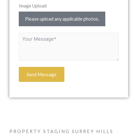
Image Upload
Please upload any applicable photos.
Send Message
PROPERTY STAGING SURREY HILLS