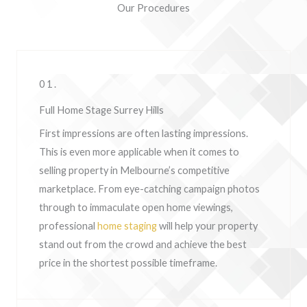
Our Procedures
01.
Full Home Stage Surrey Hills
First impressions are often lasting impressions.
This is even more applicable when it comes to
selling property in Melbourne’s competitive
marketplace. From eye-catching campaign photos
through to immaculate open home viewings,
professional
home staging
will help your property
stand out from the crowd and achieve the best
price in the shortest possible timeframe.