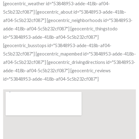
[geocentric_weather id="53848953-a6de-418b-af04-
5c5b232cf087"] [geocentric_about id="53848953-a6de-418b-
af04-5c5b232cf087"] [geocentric_neighborhoods id="53848953-
a6de-418b-af04-5c5b232cf087"] [geocentric_thingstodo
id="53848953-a6de-418b-af04-5c5b232cf087"]
[geocentric_busstops id="53848953-a6de-418b-af04-
5c5b232cf087"] [geocentric_mapembed id="53848953-a6de-418b-
af04-5c5b232cf087"] [geocentric_drivingdirections id="53848953-
a6de-418b-af04-5c5b232cf087"] [geocentric_reviews
id="53848953-a6de-418b-af04-5c5b232cf087"]