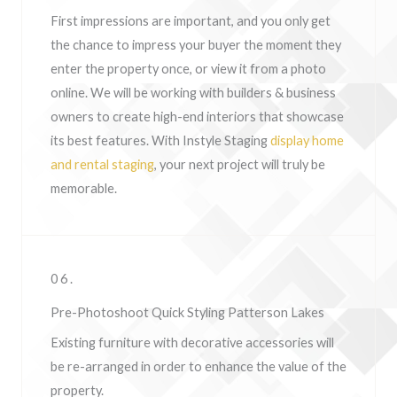
First impressions are important, and you only get
the chance to impress your buyer the moment they
enter the property once, or view it from a photo
online. We will be working with builders & business
owners to create high-end interiors that showcase
its best features. With Instyle Staging
display home
and rental staging
, your next project will truly be
memorable.
06.
Pre-Photoshoot Quick Styling Patterson Lakes
Existing furniture with decorative accessories will
be re-arranged in order to enhance the value of the
property.