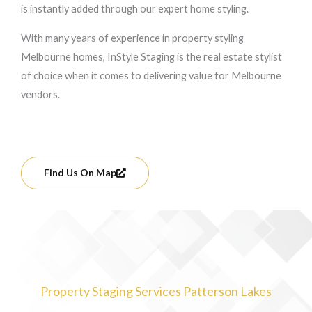
is instantly added through our expert home styling.
With many years of experience in property styling
Melbourne homes, InStyle Staging is the real estate stylist
of choice when it comes to delivering value for Melbourne
vendors.
Find Us On Map
Property Staging Services Patterson Lakes