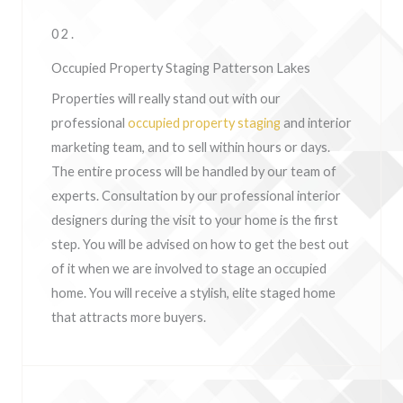
02.
Occupied Property Staging Patterson Lakes
Properties will really stand out with our
professional
occupied property staging
and interior
marketing team, and to sell within hours or days.
The entire process will be handled by our team of
experts. Consultation by our professional interior
designers during the visit to your home is the first
step. You will be advised on how to get the best out
of it when we are involved to stage an occupied
home. You will receive a stylish, elite staged home
that attracts more buyers.