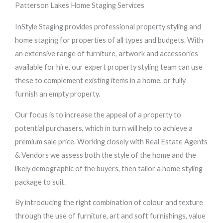
Patterson Lakes Home Staging Services
InStyle Staging provides professional property styling and
home staging for properties of all types and budgets. With
an extensive range of furniture, artwork and accessories
available for hire, our expert property styling team can use
these to complement existing items in a home, or fully
furnish an empty property.
Our focus is to increase the appeal of a property to
potential purchasers, which in turn will help to achieve a
premium sale price. Working closely with Real Estate Agents
& Vendors we assess both the style of the home and the
likely demographic of the buyers, then tailor a home styling
package to suit.
By introducing the right combination of colour and texture
through the use of furniture, art and soft furnishings, value