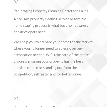
03.
Pre-staging Property Cleaning Patterson Lakes
A pre-sale property cleaning service before the
home staging process is what busy homeowners
and developers need.
We’ll help you to prepare your home for the market,
where you no longer need to stress over any
preparation needed. We’ll take care of the entire
process, ensuring your property has the best
possible chance to standing out from the
competition, sell faster and for better value.
04.