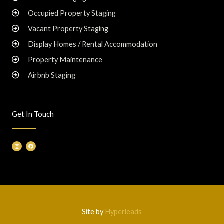
Occupied Property Staging
Vacant Property Staging
Display Homes / Rental Accommodation
Property Maintenance
Airbnb Staging
Get In Touch
I
F
n
a
s
c
t
e
a
b
g
o
r
o
a
k
m
Site by
Hyperleads