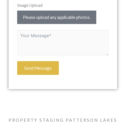
Image Upload
Please upload any applicable photos.
Send Message
PROPERTY STAGING PATTERSON LAKES