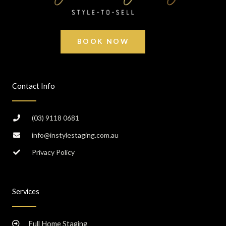
BOOK NOW
Contact Info
(03) 9118 0681
info@instylestaging.com.au
Privacy Policy
Services
Full Home Staging