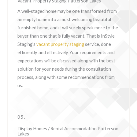
Vacant Property Staging Patterson Lakes
A well-staged home may be one transformed from
an empty home into a most welcoming beautiful
furnished home, and it will surely speak more to the
buyer than one that is fully vacant. That is InStyle
Staging’s
vacant property staging
service, done
efficiently, and effectively. Your requirements and
expectations will be discussed along with the best
solution for your needs during the consultation
process, along with some recommendations from
us.
05.
Display Homes / Rental Accommodation Patterson
Lakes