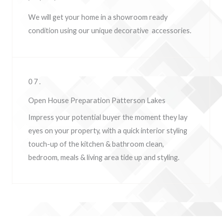
We will get your home in a showroom ready
condition using our unique decorative accessories.
07.
Open House Preparation Patterson Lakes
Impress your potential buyer the moment they lay
eyes on your property, w
ith a quick interior styling
touch-up of the kitchen & bathroom clean,
bedroom, meals & living area tide up and styling.