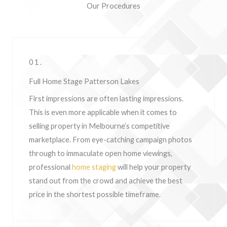
Our Procedures
01.
Full Home Stage Patterson Lakes
First impressions are often lasting impressions.
This is even more applicable when it comes to
selling property in Melbourne’s competitive
marketplace. From eye-catching campaign photos
through to immaculate open home viewings,
professional
home staging
will help your property
stand out from the crowd and achieve the best
price in the shortest possible timeframe.