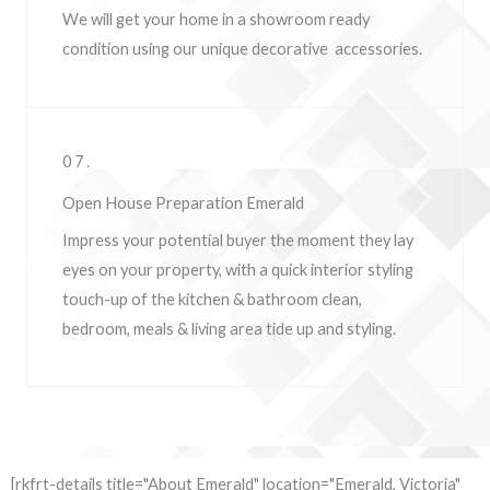
We will get your home in a showroom ready
condition using our unique decorative accessories.
07.
Open House Preparation Emerald
Impress your potential buyer the moment they lay
eyes on your property, w
ith a quick interior styling
touch-up of the kitchen & bathroom clean,
bedroom, meals & living area tide up and styling.
[rkfrt-details title="About Emerald" location="Emerald, Victoria"