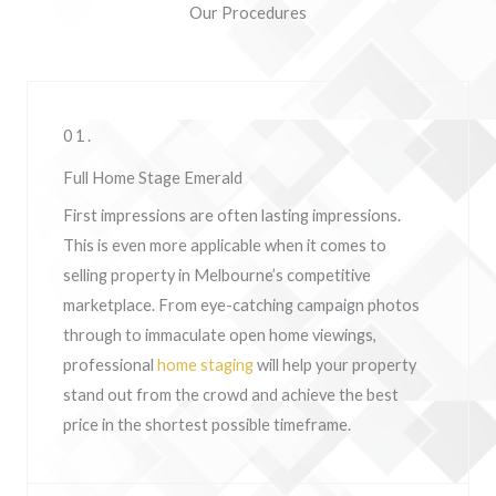
Our Procedures
01.
Full Home Stage Emerald
First impressions are often lasting impressions.
This is even more applicable when it comes to
selling property in Melbourne’s competitive
marketplace. From eye-catching campaign photos
through to immaculate open home viewings,
professional
home staging
will help your property
stand out from the crowd and achieve the best
price in the shortest possible timeframe.