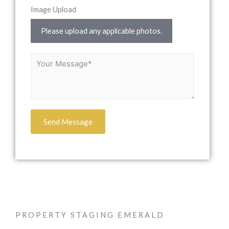
Image Upload
Please upload any applicable photos.
Send Message
PROPERTY STAGING EMERALD