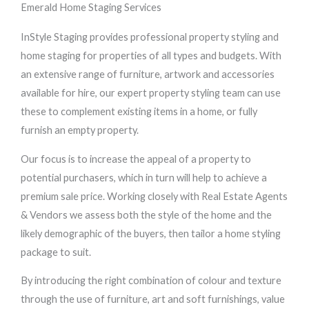
Emerald Home Staging Services
InStyle Staging provides professional property styling and
home staging for properties of all types and budgets. With
an extensive range of furniture, artwork and accessories
available for hire, our expert property styling team can use
these to complement existing items in a home, or fully
furnish an empty property.
Our focus is to increase the appeal of a property to
potential purchasers, which in turn will help to achieve a
premium sale price. Working closely with Real Estate Agents
& Vendors we assess both the style of the home and the
likely demographic of the buyers, then tailor a home styling
package to suit.
By introducing the right combination of colour and texture
through the use of furniture, art and soft furnishings, value