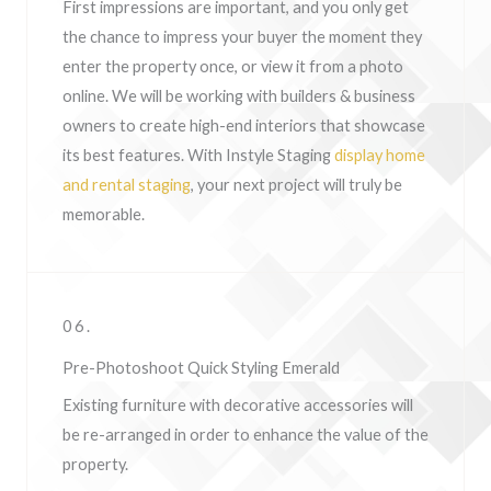
First impressions are important, and you only get
the chance to impress your buyer the moment they
enter the property once, or view it from a photo
online. We will be working with builders & business
owners to create high-end interiors that showcase
its best features. With Instyle Staging
display home
and rental staging
, your next project will truly be
memorable.
06.
Pre-Photoshoot Quick Styling Emerald
Existing furniture with decorative accessories will
be re-arranged in order to enhance the value of the
property.