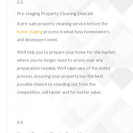
03.
Pre-staging Property Cleaning Emerald
A pre-sale property cleaning service before the
home staging
process is what busy homeowners
and developers need.
We’ll help you to prepare your home for the market,
where you no longer need to stress over any
preparation needed. We’ll take care of the entire
process, ensuring your property has the best
possible chance to standing out from the
competition, sell faster and for better value.
04.