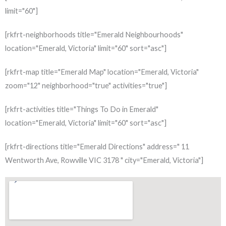
limit="60"]
[rkfrt-neighborhoods title="Emerald Neighbourhoods"
location="Emerald, Victoria" limit="60" sort="asc"]
[rkfrt-map title="Emerald Map" location="Emerald, Victoria"
zoom="12" neighborhood="true" activities="true"]
[rkfrt-activities title="Things To Do in Emerald"
location="Emerald, Victoria" limit="60" sort="asc"]
[rkfrt-directions title="Emerald Directions" address=" 11
Wentworth Ave, Rowville VIC 3178 " city="Emerald, Victoria"]