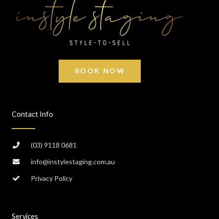
BOOK NOW
Contact Info
(03) 9118 0681
info@instylestaging.com.au
Privacy Policy
Services