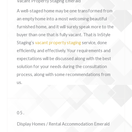
Vacant Property Staging Emerald
A well-staged home may be one transformed from
an empty home into a most welcoming beautiful
furnished home, and it will surely speak more to the
buyer than one that is fully vacant. That is InStyle
Staging’s
vacant property staging
service, done
efficiently, and effectively. Your requirements and
expectations will be discussed along with the best
solution for your needs during the consultation
process, along with some recommendations from
us.
05.
Display Homes / Rental Accommodation Emerald