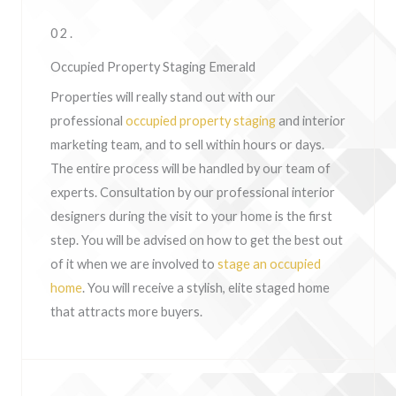
02.
Occupied Property Staging Emerald
Properties will really stand out with our
professional
occupied property staging
and interior
marketing team, and to sell within hours or days.
The entire process will be handled by our team of
experts. Consultation by our professional interior
designers during the visit to your home is the first
step. You will be advised on how to get the best out
of it when we are involved to
stage an occupied
home
. You will receive a stylish, elite staged home
that attracts more buyers.