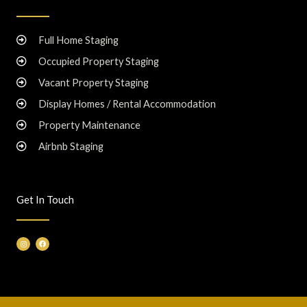
Full Home Staging
Occupied Property Staging
Vacant Property Staging
Display Homes / Rental Accommodation
Property Maintenance
Airbnb Staging
Get In Touch
I
F
n
a
s
c
t
e
a
b
g
o
r
o
a
k
m