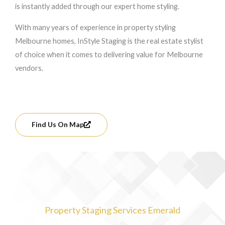
is instantly added through our expert home styling.
With many years of experience in property styling
Melbourne homes, InStyle Staging is the real estate stylist
of choice when it comes to delivering value for Melbourne
vendors.
Find Us On Map
Property Staging Services Emerald