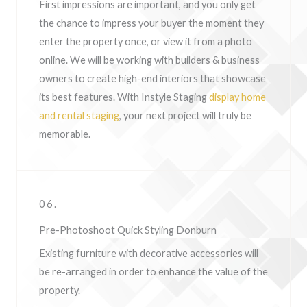
First impressions are important, and you only get
the chance to impress your buyer the moment they
enter the property once, or view it from a photo
online. We will be working with builders & business
owners to create high-end interiors that showcase
its best features. With Instyle Staging
display home
and rental staging
, your next project will truly be
memorable.
06.
Pre-Photoshoot Quick Styling Donburn
Existing furniture with decorative accessories will
be re-arranged in order to enhance the value of the
property.