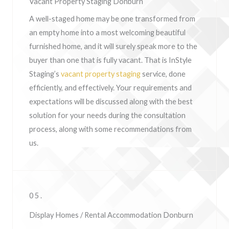
Vacant Property Staging Donburn
A well-staged home may be one transformed from
an empty home into a most welcoming beautiful
furnished home, and it will surely speak more to the
buyer than one that is fully vacant. That is InStyle
Staging’s
vacant property staging
service, done
efficiently, and effectively. Your requirements and
expectations will be discussed along with the best
solution for your needs during the consultation
process, along with some recommendations from
us.
05.
Display Homes / Rental Accommodation Donburn