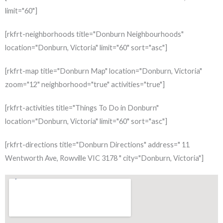
limit="60"]
[rkfrt-neighborhoods title="Donburn Neighbourhoods"
location="Donburn, Victoria" limit="60" sort="asc"]
[rkfrt-map title="Donburn Map" location="Donburn, Victoria"
zoom="12" neighborhood="true" activities="true"]
[rkfrt-activities title="Things To Do in Donburn"
location="Donburn, Victoria" limit="60" sort="asc"]
[rkfrt-directions title="Donburn Directions" address=" 11
Wentworth Ave, Rowville VIC 3178 " city="Donburn, Victoria"]