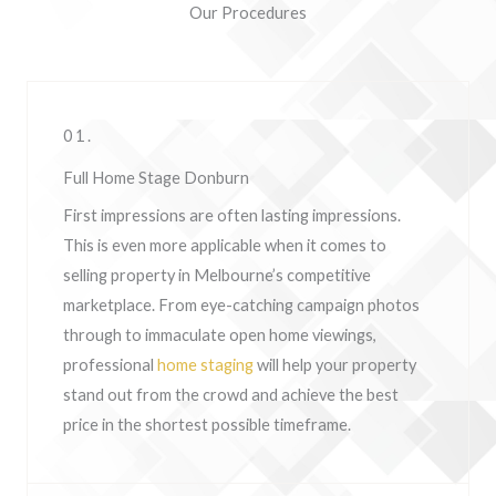
Our Procedures
01.
Full Home Stage Donburn
First impressions are often lasting impressions.
This is even more applicable when it comes to
selling property in Melbourne’s competitive
marketplace. From eye-catching campaign photos
through to immaculate open home viewings,
professional
home staging
will help your property
stand out from the crowd and achieve the best
price in the shortest possible timeframe.