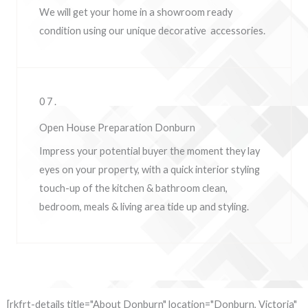
We will get your home in a showroom ready
condition using our unique decorative accessories.
07.
Open House Preparation Donburn
Impress your potential buyer the moment they lay
eyes on your property, w
ith a quick interior styling
touch-up of the kitchen & bathroom clean,
bedroom, meals & living area tide up and styling.
[rkfrt-details title="About Donburn" location="Donburn, Victoria"