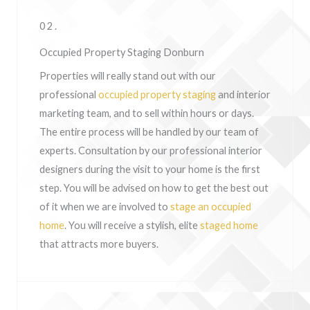
02.
Occupied Property Staging Donburn
Properties will really stand out with our
professional
occupied property staging
and interior
marketing team, and to sell within hours or days.
The entire process will be handled by our team of
experts. Consultation by our professional interior
designers during the visit to your home is the first
step. You will be advised on how to get the best out
of it when we are involved to
stage an occupied
home
. You will receive a stylish, elite
staged home
that attracts more buyers.