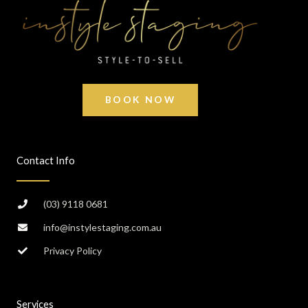
BOOK NOW
Contact Info
(03) 9118 0681
info@instylestaging.com.au
Privacy Policy
Services