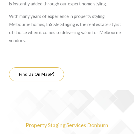
is instantly added through our expert home styling.
With many years of experience in property styling
Melbourne homes, InStyle Staging is the real estate stylist
of choice when it comes to delivering value for Melbourne
vendors.
Find Us On Map
Property Staging Services Donburn