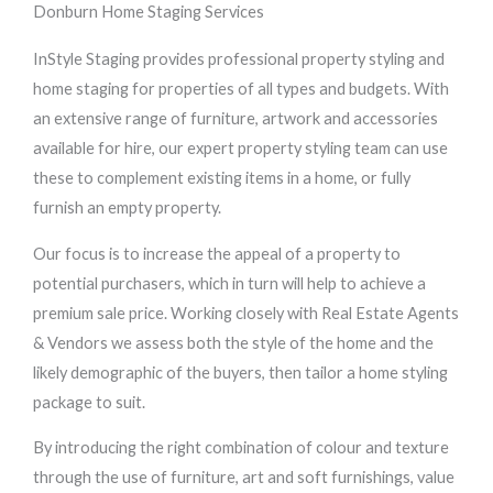
Donburn Home Staging Services
InStyle Staging provides professional property styling and
home staging for properties of all types and budgets. With
an extensive range of furniture, artwork and accessories
available for hire, our expert property styling team can use
these to complement existing items in a home, or fully
furnish an empty property.
Our focus is to increase the appeal of a property to
potential purchasers, which in turn will help to achieve a
premium sale price. Working closely with Real Estate Agents
& Vendors we assess both the style of the home and the
likely demographic of the buyers, then tailor a home styling
package to suit.
By introducing the right combination of colour and texture
through the use of furniture, art and soft furnishings, value