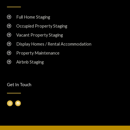
Full Home Staging
Occupied Property Staging
Vacant Property Staging
Display Homes / Rental Accommodation
Property Maintenance
Airbnb Staging
Get In Touch
I
F
n
a
s
c
t
e
a
b
g
o
r
o
a
k
m