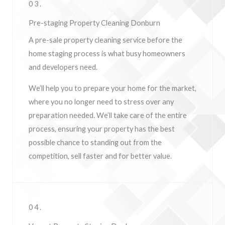
03.
Pre-staging Property Cleaning Donburn
A pre-sale property cleaning service before the
home staging process is what busy homeowners
and developers need.
We’ll help you to prepare your home for the market,
where you no longer need to stress over any
preparation needed. We’ll take care of the entire
process, ensuring your property has the best
possible chance to standing out from the
competition, sell faster and for better value.
04.