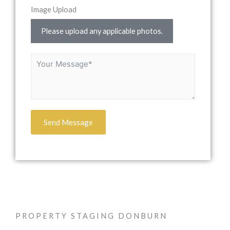
Image Upload
Please upload any applicable photos.
Send Message
PROPERTY STAGING DONBURN