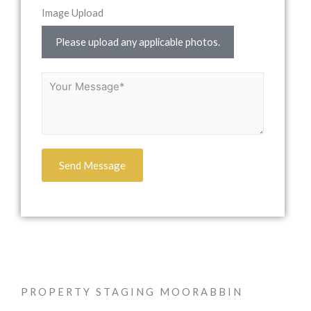
Image Upload
Please upload any applicable photos.
Send Message
PROPERTY STAGING MOORABBIN