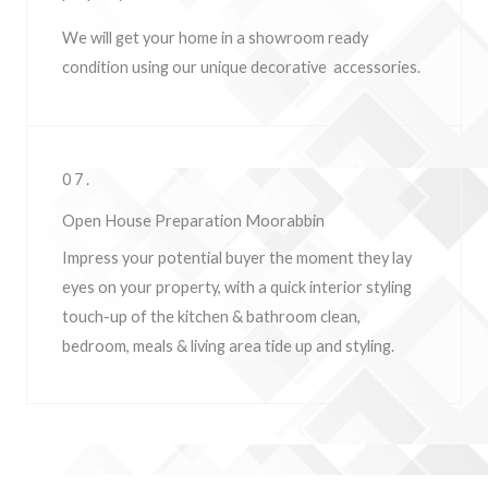
We will get your home in a showroom ready
condition using our unique decorative accessories.
07.
Open House Preparation Moorabbin
Impress your potential buyer the moment they lay
eyes on your property, w
ith a quick interior styling
touch-up of the kitchen & bathroom clean,
bedroom, meals & living area tide up and styling.