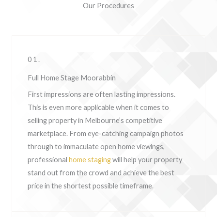
Our Procedures
01.
Full Home Stage Moorabbin
First impressions are often lasting impressions.
This is even more applicable when it comes to
selling property in Melbourne’s competitive
marketplace. From eye-catching campaign photos
through to immaculate open home viewings,
professional
home staging
will help your property
stand out from the crowd and achieve the best
price in the shortest possible timeframe.