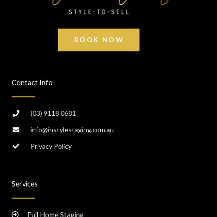
BOOK NOW
Contact Info
(03) 9118 0681
info@instylestaging.com.au
Privacy Policy
Services
Full Home Staging