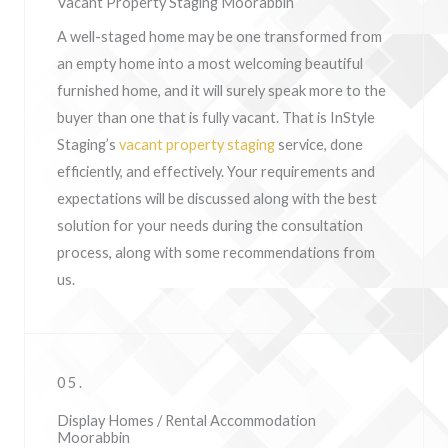
Vacant Property Staging Moorabbin
A well-staged home may be one transformed from
an empty home into a most welcoming beautiful
furnished home, and it will surely speak more to the
buyer than one that is fully vacant. That is InStyle
Staging’s
vacant property staging
service, done
efficiently, and effectively. Your requirements and
expectations will be discussed along with the best
solution for your needs during the consultation
process, along with some recommendations from
us.
05.
Display Homes / Rental Accommodation
Moorabbin