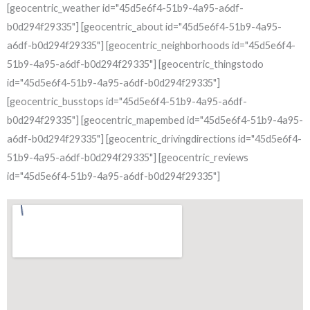
[geocentric_weather id="45d5e6f4-51b9-4a95-a6df-
b0d294f29335"] [geocentric_about id="45d5e6f4-51b9-4a95-
a6df-b0d294f29335"] [geocentric_neighborhoods id="45d5e6f4-
51b9-4a95-a6df-b0d294f29335"] [geocentric_thingstodo
id="45d5e6f4-51b9-4a95-a6df-b0d294f29335"]
[geocentric_busstops id="45d5e6f4-51b9-4a95-a6df-
b0d294f29335"] [geocentric_mapembed id="45d5e6f4-51b9-4a95-
a6df-b0d294f29335"] [geocentric_drivingdirections id="45d5e6f4-
51b9-4a95-a6df-b0d294f29335"] [geocentric_reviews
id="45d5e6f4-51b9-4a95-a6df-b0d294f29335"]