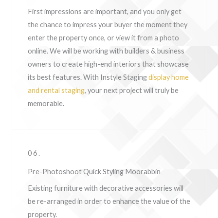
First impressions are important, and you only get
the chance to impress your buyer the moment they
enter the property once, or view it from a photo
online. We will be working with builders & business
owners to create high-end interiors that showcase
its best features. With Instyle Staging
display home
and rental staging
, your next project will truly be
memorable.
06.
Pre-Photoshoot Quick Styling Moorabbin
Existing furniture with decorative accessories will
be re-arranged in order to enhance the value of the
property.