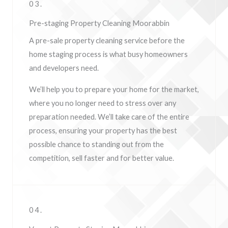
03.
Pre-staging Property Cleaning Moorabbin
A pre-sale property cleaning service before the
home staging process is what busy homeowners
and developers need.
We’ll help you to prepare your home for the market,
where you no longer need to stress over any
preparation needed. We’ll take care of the entire
process, ensuring your property has the best
possible chance to standing out from the
competition, sell faster and for better value.
04.