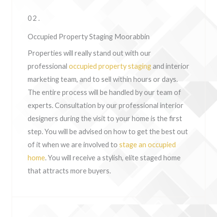
02.
Occupied Property Staging Moorabbin
Properties will really stand out with our
professional
occupied property staging
and interior
marketing team, and to sell within hours or days.
The entire process will be handled by our team of
experts. Consultation by our professional interior
designers during the visit to your home is the first
step. You will be advised on how to get the best out
of it when we are involved to
stage an occupied
home
. You will receive a stylish, elite staged home
that attracts more buyers.