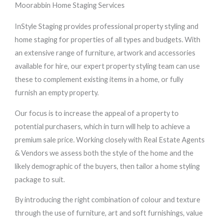
Moorabbin Home Staging Services
InStyle Staging provides professional property styling and
home staging for properties of all types and budgets. With
an extensive range of furniture, artwork and accessories
available for hire, our expert property styling team can use
these to complement existing items in a home, or fully
furnish an empty property.
Our focus is to increase the appeal of a property to
potential purchasers, which in turn will help to achieve a
premium sale price. Working closely with Real Estate Agents
& Vendors we assess both the style of the home and the
likely demographic of the buyers, then tailor a home styling
package to suit.
By introducing the right combination of colour and texture
through the use of furniture, art and soft furnishings, value