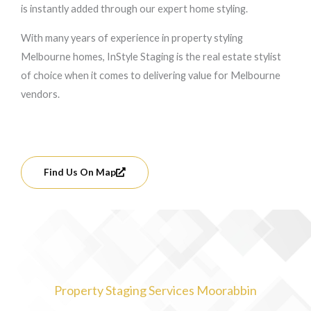
is instantly added through our expert home styling.
With many years of experience in property styling
Melbourne homes, InStyle Staging is the real estate stylist
of choice when it comes to delivering value for Melbourne
vendors.
Find Us On Map
Property Staging Services Moorabbin