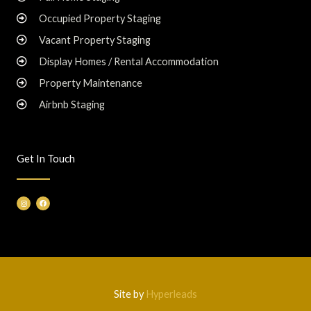
Occupied Property Staging
Vacant Property Staging
Display Homes / Rental Accommodation
Property Maintenance
Airbnb Staging
Get In Touch
I
F
n
a
s
c
t
e
a
b
g
o
r
o
a
k
m
Site by
Hyperleads