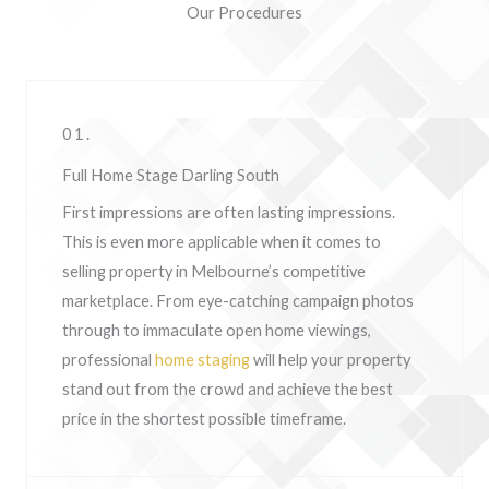
Our Procedures
01.
Full Home Stage Darling South
First impressions are often lasting impressions.
This is even more applicable when it comes to
selling property in Melbourne’s competitive
marketplace. From eye-catching campaign photos
through to immaculate open home viewings,
professional
home staging
will help your property
stand out from the crowd and achieve the best
price in the shortest possible timeframe.