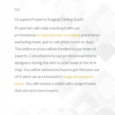
02.
Occupied Property Staging Darling South
Properties will really stand out with our
professional
occupied property staging
and interior
marketing team, and to sell within hours or days.
The entire process will be handled by our team of
experts. Consultation by our professional interior
designers during the visit to your home is the first
step. You will be advised on how to get the best out
of it when we are involved to
stage an occupied
home
. You will receive a stylish, elite staged home
that attracts more buyers.