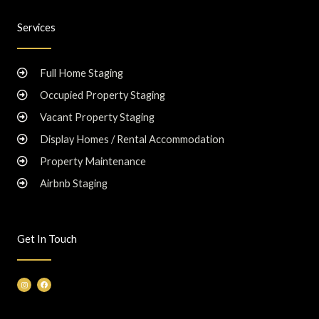
Services
Full Home Staging
Occupied Property Staging
Vacant Property Staging
Display Homes / Rental Accommodation
Property Maintenance
Airbnb Staging
Get In Touch
I
F
n
a
s
c
t
e
a
b
g
o