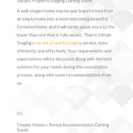
Vacant Property Staging Darling South
A well-staged home may be one transformed from
an empty home into a most welcoming beautiful
furnished home, and it will surely speak more to the
buyer than one that is fully vacant. That is InStyle
Staging’s
vacant property staging
service, done
efficiently, and effectively. Your requirements and
expectations will be discussed along with the best
solution for your needs during the consultation
process, along with some recommendations from
us.
05.
Display Homes / Rental Accommodation Darling
South