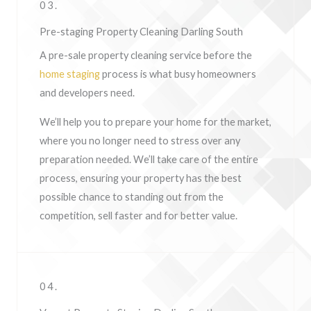
03.
Pre-staging Property Cleaning Darling South
A pre-sale property cleaning service before the
home staging
process is what busy homeowners
and developers need.
We’ll help you to prepare your home for the market,
where you no longer need to stress over any
preparation needed. We’ll take care of the entire
process, ensuring your property has the best
possible chance to standing out from the
competition, sell faster and for better value.
04.