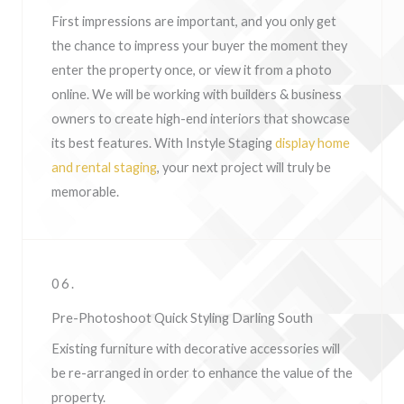
First impressions are important, and you only get
the chance to impress your buyer the moment they
enter the property once, or view it from a photo
online. We will be working with builders & business
owners to create high-end interiors that showcase
its best features. With Instyle Staging
display home
and rental staging
, your next project will truly be
memorable.
06.
Pre-Photoshoot Quick Styling Darling South
Existing furniture with decorative accessories will
be re-arranged in order to enhance the value of the
property.