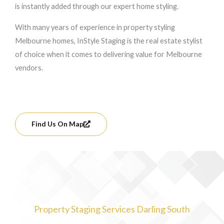
is instantly added through our expert home styling.
With many years of experience in property styling
Melbourne homes, InStyle Staging is the real estate stylist
of choice when it comes to delivering value for Melbourne
vendors.
Find Us On Map
Property Staging Services Darling South