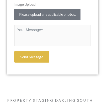
Image Upload
Please upload any applicable photos.
Send Message
PROPERTY STAGING DARLING SOUTH