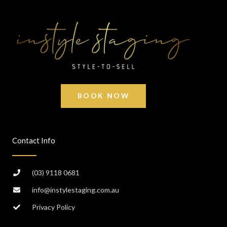
BOOK NOW
Contact Info
(03) 9118 0681
info@instylestaging.com.au
Privacy Policy