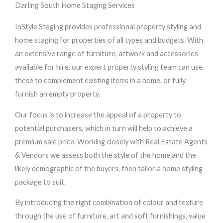
Darling South Home Staging Services
InStyle Staging provides professional property styling and
home staging for properties of all types and budgets. With
an extensive range of furniture, artwork and accessories
available for hire, our expert property styling team can use
these to complement existing items in a home, or fully
furnish an empty property.
Our focus is to increase the appeal of a property to
potential purchasers, which in turn will help to achieve a
premium sale price. Working closely with Real Estate Agents
& Vendors we assess both the style of the home and the
likely demographic of the buyers, then tailor a home styling
package to suit.
By introducing the right combination of colour and texture
through the use of furniture, art and soft furnishings, value