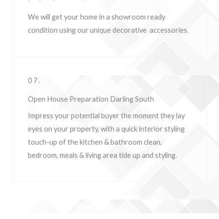
We will get your home in a showroom ready
condition using our unique decorative accessories.
07.
Open House Preparation Darling South
Impress your potential buyer the moment they lay
eyes on your property, w
ith a quick interior styling
touch-up of the kitchen & bathroom clean,
bedroom, meals & living area tide up and styling.