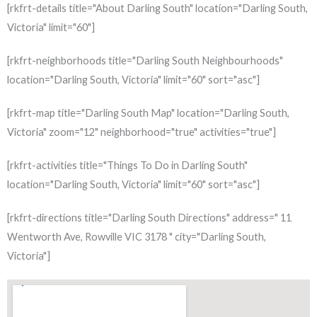
[rkfrt-details title="About Darling South" location="Darling South,
Victoria" limit="60"]
[rkfrt-neighborhoods title="Darling South Neighbourhoods"
location="Darling South, Victoria" limit="60" sort="asc"]
[rkfrt-map title="Darling South Map" location="Darling South,
Victoria" zoom="12" neighborhood="true" activities="true"]
[rkfrt-activities title="Things To Do in Darling South"
location="Darling South, Victoria" limit="60" sort="asc"]
[rkfrt-directions title="Darling South Directions" address=" 11
Wentworth Ave, Rowville VIC 3178 " city="Darling South,
Victoria"]