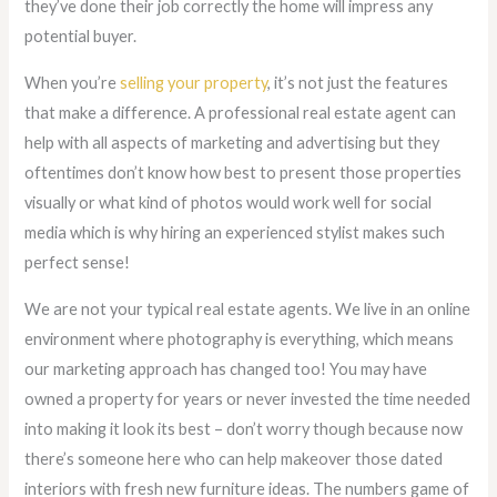
they’ve done their job correctly the home will impress any
potential buyer.
When you’re
selling your property
, it’s not just the features
that make a difference. A professional real estate agent can
help with all aspects of marketing and advertising but they
oftentimes don’t know how best to present those properties
visually or what kind of photos would work well for social
media which is why hiring an experienced stylist makes such
perfect sense!
We are not your typical real estate agents. We live in an online
environment where photography is everything, which means
our marketing approach has changed too! You may have
owned a property for years or never invested the time needed
into making it look its best – don’t worry though because now
there’s someone here who can help makeover those dated
interiors with fresh new furniture ideas. The numbers game of