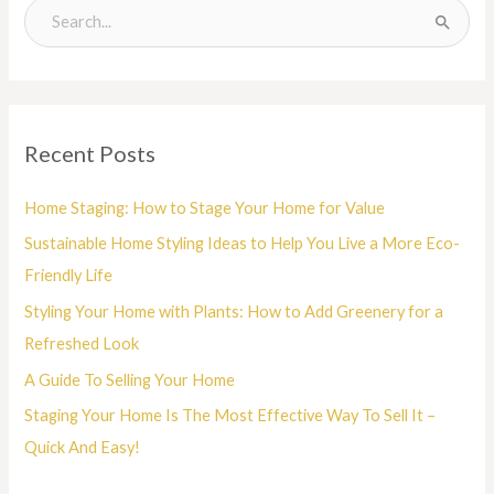
S
e
a
r
Recent Posts
c
h
Home Staging: How to Stage Your Home for Value
f
Sustainable Home Styling Ideas to Help You Live a More Eco-
o
Friendly Life
r
Styling Your Home with Plants: How to Add Greenery for a
:
Refreshed Look
A Guide To Selling Your Home
Staging Your Home Is The Most Effective Way To Sell It –
Quick And Easy!