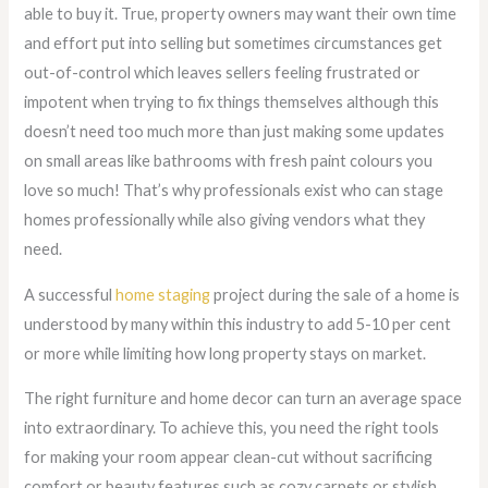
able to buy it. True, property owners may want their own time
and effort put into selling but sometimes circumstances get
out-of-control which leaves sellers feeling frustrated or
impotent when trying to fix things themselves although this
doesn’t need too much more than just making some updates
on small areas like bathrooms with fresh paint colours you
love so much! That’s why professionals exist who can stage
homes professionally while also giving vendors what they
need.
A successful
home staging
project during the sale of a home is
understood by many within this industry to add 5-10 per cent
or more while limiting how long property stays on market.
The right furniture and home decor can turn an average space
into extraordinary. To achieve this, you need the right tools
for making your room appear clean-cut without sacrificing
comfort or beauty features such as cozy carpets or stylish