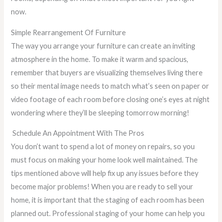
now.
Simple Rearrangement Of Furniture
The way you arrange your furniture can create an inviting
atmosphere in the home. To make it warm and spacious,
remember that buyers are visualizing themselves living there
so their mental image needs to match what’s seen on paper or
video footage of each room before closing one’s eyes at night
wondering where they’ll be sleeping tomorrow morning!
Schedule An Appointment With The Pros
You don’t want to spend a lot of money on repairs, so you
must focus on making your home look well maintained. The
tips mentioned above will help fix up any issues before they
become major problems! When you are ready to sell your
home, it is important that the staging of each room has been
planned out. Professional staging of your home can help you