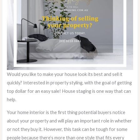
Would you like to make your house look its best and sell it
quickly? Interested in property styling, with the goal of getting
top dollar for an easy sale! House staging is one way that can
help.
Your home interior is the first thing potential buyers notice
about your property and will play an important role in whether
or not they buy it. However, this task can be tough for some
people because there’s more than one style that fits every