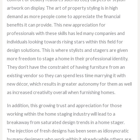
artwork on display. The art of property styling is in high
demand as more people come to appreciate the financial
benefits it can provide. This new appreciation for
professionals with these skills has led many companies and
individuals looking towards rising stars within this field for
design solutions. This is where stylists and stagers are given
more freedom to stage a home in their professional identity.
They don’t have the constraint of having furniture from an
existing vendor so they can spend less time marrying it with
new décor, which results in greater autonomy for them as well
as increased creativity overall when furnishing homes.
In addition, this growing trust and appreciation for those
working within the home staging industry will lead to a
breakaway from saturated design trends in a home stager.
The injection of fresh designs has been seen as idiosyncratic
by many designers who work within it already while others are