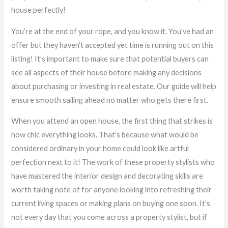
house perfectly!
You’re at the end of your rope, and you know it. You’ve had an
offer but they haven’t accepted yet time is running out on this
listing! It’s important to make sure that potential buyers can
see all aspects of their house before making any decisions
about purchasing or investing in real estate. Our guide will help
ensure smooth sailing ahead no matter who gets there first.
When you attend an open house, the first thing that strikes is
how chic everything looks. That’s because what would be
considered ordinary in your home could look like artful
perfection next to it! The work of these property stylists who
have mastered the interior design and decorating skills are
worth taking note of for anyone looking into refreshing their
current living spaces or making plans on buying one soon. It’s
not every day that you come across a property stylist, but if