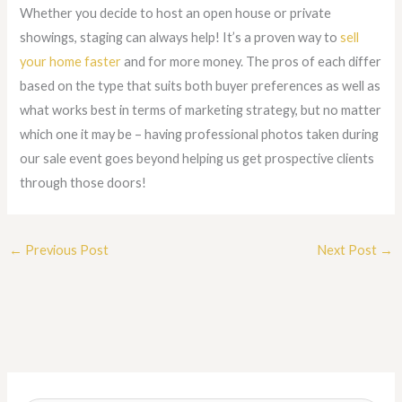
Whether you decide to host an open house or private
showings, staging can always help! It’s a proven way to
sell
your home faster
and for more money. The pros of each differ
based on the type that suits both buyer preferences as well as
what works best in terms of marketing strategy, but no matter
which one it may be – having professional photos taken during
our sale event goes beyond helping us get prospective clients
through those doors!
←
Previous Post
Next Post
→