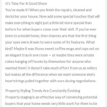
It’s Time For A Good Show
You’ve made it! When you finish the repairs, cleaned and
declutter your house. Now add some special touches that will
make everything in sight just a little bit more special than
before for when buyers come over their visit. If you’ve ever
been to a model home, then chances are that the first thing
your eyes were drawn to were some of its features. What
kind? Maybe it was those sweet coffee mugs and cups set on
an elegant tray in one room — or maybe they were ornate
robes hanging off hooks by themselves for anyone who
wanted them! It doesn’t take much effort from us as sellers
but makes all the difference when we want someone else’s
heartstrings pulled together with ours during negotiations.
Property Styling Trends Are Constantly Evolving
Property staging is an effective way of convincing potential
buyers that your home needs very little work for them to be