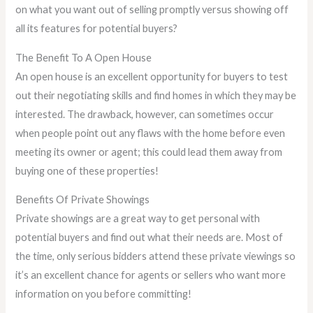
on what you want out of selling promptly versus showing off
all its features for potential buyers?
The Benefit To A Open House
An open house is an excellent opportunity for buyers to test
out their negotiating skills and find homes in which they may be
interested. The drawback, however, can sometimes occur
when people point out any flaws with the home before even
meeting its owner or agent; this could lead them away from
buying one of these properties!
Benefits Of Private Showings
Private showings are a great way to get personal with
potential buyers and find out what their needs are. Most of
the time, only serious bidders attend these private viewings so
it’s an excellent chance for agents or sellers who want more
information on you before committing!