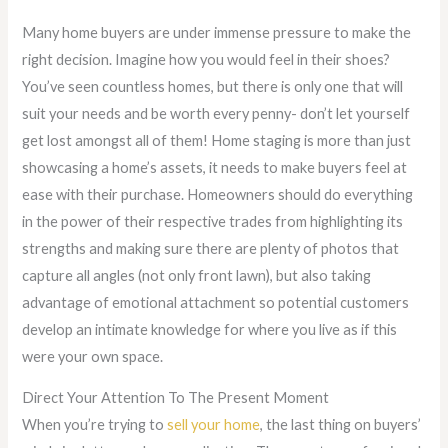
Many home buyers are under immense pressure to make the
right decision. Imagine how you would feel in their shoes?
You’ve seen countless homes, but there is only one that will
suit your needs and be worth every penny- don’t let yourself
get lost amongst all of them! Home staging is more than just
showcasing a home’s assets, it needs to make buyers feel at
ease with their purchase. Homeowners should do everything
in the power of their respective trades from highlighting its
strengths and making sure there are plenty of photos that
capture all angles (not only front lawn), but also taking
advantage of emotional attachment so potential customers
develop an intimate knowledge for where you live as if this
were your own space.
Direct Your Attention To The Present Moment
When you’re trying to
sell your home
, the last thing on buyers’