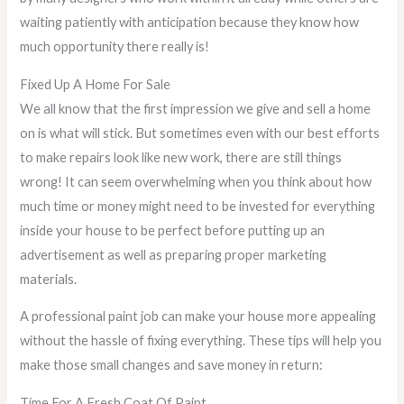
waiting patiently with anticipation because they know how
much opportunity there really is!
Fixed Up A Home For Sale
We all know that the first impression we give and sell a home
on is what will stick. But sometimes even with our best efforts
to make repairs look like new work, there are still things
wrong! It can seem overwhelming when you think about how
much time or money might need to be invested for everything
inside your house to be perfect before putting up an
advertisement as well as preparing proper marketing
materials.
A professional paint job can make your house more appealing
without the hassle of fixing everything. These tips will help you
make those small changes and save money in return:
Time For A Fresh Coat Of Paint