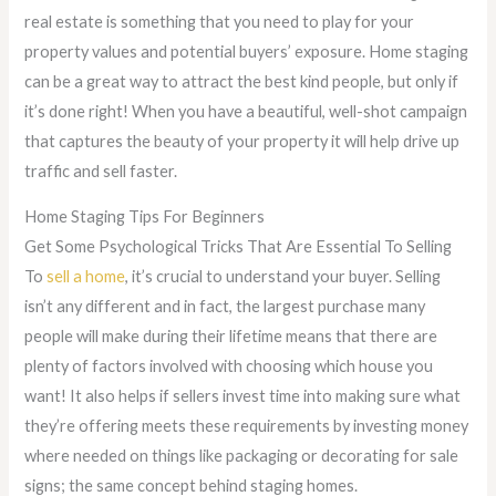
real estate is something that you need to play for your
property values and potential buyers’ exposure. Home staging
can be a great way to attract the best kind people, but only if
it’s done right! When you have a beautiful, well-shot campaign
that captures the beauty of your property it will help drive up
traffic and sell faster.
Home Staging Tips For Beginners
Get Some Psychological Tricks That Are Essential To Selling
To
sell a home
, it’s crucial to understand your buyer. Selling
isn’t any different and in fact, the largest purchase many
people will make during their lifetime means that there are
plenty of factors involved with choosing which house you
want! It also helps if sellers invest time into making sure what
they’re offering meets these requirements by investing money
where needed on things like packaging or decorating for sale
signs; the same concept behind staging homes.