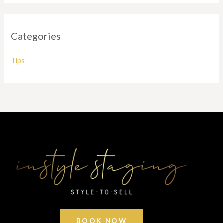
Categories
Tips
BOOK NOW