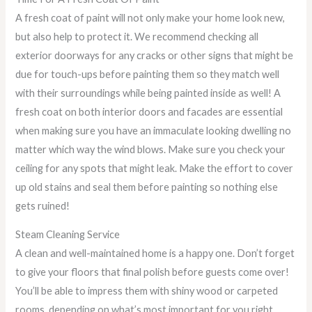
A fresh coat of paint will not only make your home look new,
but also help to protect it. We recommend checking all
exterior doorways for any cracks or other signs that might be
due for touch-ups before painting them so they match well
with their surroundings while being painted inside as well! A
fresh coat on both interior doors and facades are essential
when making sure you have an immaculate looking dwelling no
matter which way the wind blows. Make sure you check your
ceiling for any spots that might leak. Make the effort to cover
up old stains and seal them before painting so nothing else
gets ruined!
Steam Cleaning Service
A clean and well-maintained home is a happy one. Don’t forget
to give your floors that final polish before guests come over!
You’ll be able to impress them with shiny wood or carpeted
rooms, depending on what’s most important for you right