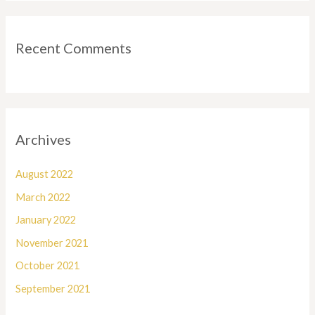
Recent Comments
Archives
August 2022
March 2022
January 2022
November 2021
October 2021
September 2021