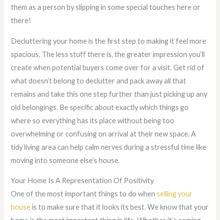
them as a person by slipping in some special touches here or
there!
Decluttering your home is the first step to making it feel more
spacious. The less stuff there is, the greater impression you’ll
create when potential buyers come over for a visit. Get rid of
what doesn’t belong to declutter and pack away all that
remains and take this one step further than just picking up any
old belongings. Be specific about exactly which things go
where so everything has its place without being too
overwhelming or confusing on arrival at their new space. A
tidy living area can help calm nerves during a stressful time like
moving into someone else’s house.
Your Home Is A Representation Of Positivity
One of the most important things to do when
selling your
house
is to make sure that it looks its best. We know that your