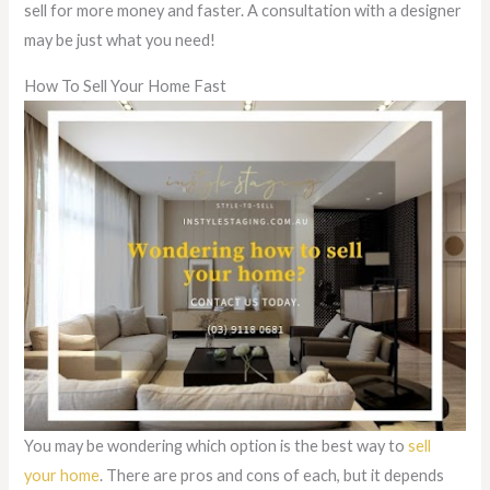
sell for more money and faster. A consultation with a designer
may be just what you need!
How To Sell Your Home Fast
You may be wondering which option is the best way to
sell
your home
. There are pros and cons of each, but it depends