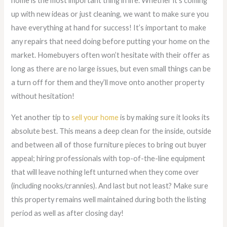
home is the most important thing in life. Whether it’s coming
up with new ideas or just cleaning, we want to make sure you
have everything at hand for success! It’s important to make
any repairs that need doing before putting your home on the
market. Homebuyers often won’t hesitate with their offer as
long as there are no large issues, but even small things can be
a turn off for them and they’ll move onto another property
without hesitation!
Yet another tip to
sell your home
is by making sure it looks its
absolute best. This means a deep clean for the inside, outside
and between all of those furniture pieces to bring out buyer
appeal; hiring professionals with top-of-the-line equipment
that will leave nothing left unturned when they come over
(including nooks/crannies). And last but not least? Make sure
this property remains well maintained during both the listing
period as well as after closing day!