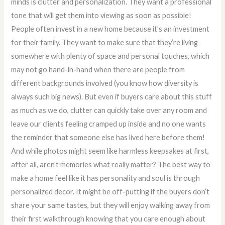
minds is clutter and personalization. They want a professional
tone that will get them into viewing as soon as possible!
People often invest in a new home because it’s an investment
for their family. They want to make sure that they’re living
somewhere with plenty of space and personal touches, which
may not go hand-in-hand when there are people from
different backgrounds involved (you know how diversity is
always such big news). But even if buyers care about this stuff
as much as we do, clutter can quickly take over any room and
leave our clients feeling cramped up inside and no one wants
the reminder that someone else has lived here before them!
And while photos might seem like harmless keepsakes at first,
after all, aren’t memories what really matter? The best way to
make a home feel like it has personality and soul is through
personalized decor. It might be off-putting if the buyers don’t
share your same tastes, but they will enjoy walking away from
their first walkthrough knowing that you care enough about