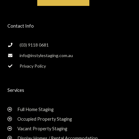
Contact Info
(03) 9118 0681
info@instylestaging.com.au
Privacy Policy
Services
Full Home Staging
Occupied Property Staging
Vacant Property Staging
Display Homes / Rental Accommodation